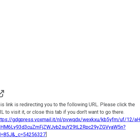
is link is redirecting you to the following URL. Please click the
L to visit it, or close this tab if you don't want to go there.
ttps://gdgpress.voxmail.it/nl/pvwqdx/wexkxu/kb5yfm/uf/12/a
cHM6Ly93d3cuZmFjZWJvb2suY29tL2Rpc29yZGVyaW5n?
d=85J&_c=54256327
]