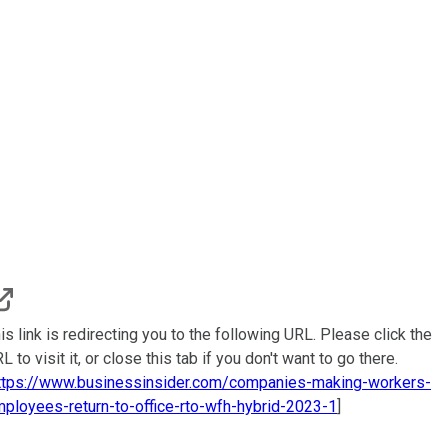
is link is redirecting you to the following URL. Please click the
L to visit it, or close this tab if you don't want to go there.
ttps://www.businessinsider.com/companies-making-workers-
ployees-return-to-office-rto-wfh-hybrid-2023-1
]