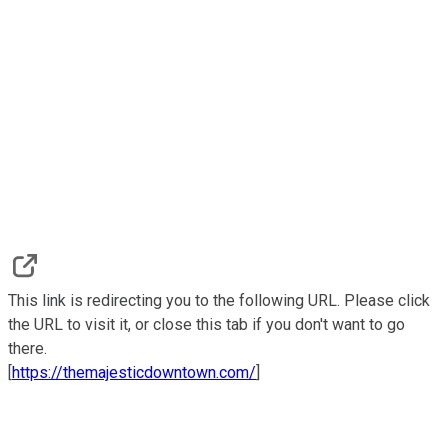
This link is redirecting you to the following URL. Please click
the URL to visit it, or close this tab if you don't want to go
there.
[
https://themajesticdowntown.com/
]