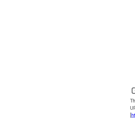
Th
UR
[
h