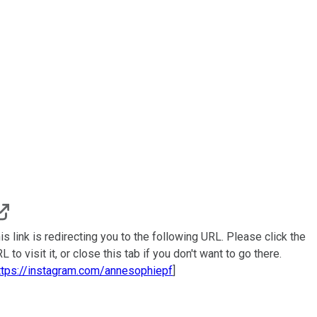
is link is redirecting you to the following URL. Please click the
L to visit it, or close this tab if you don't want to go there.
ttps://instagram.com/annesophiepf
]