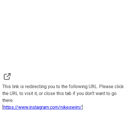
This link is redirecting you to the following URL. Please click
the URL to visit it, or close this tab if you don't want to go
there.
[
https://www.instagram.com/nikeswim/
]