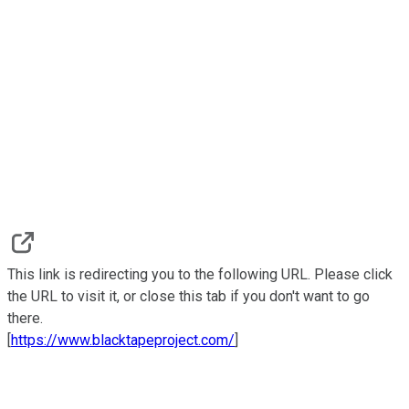
This link is redirecting you to the following URL. Please click
the URL to visit it, or close this tab if you don't want to go
there.
[
https://www.blacktapeproject.com/
]