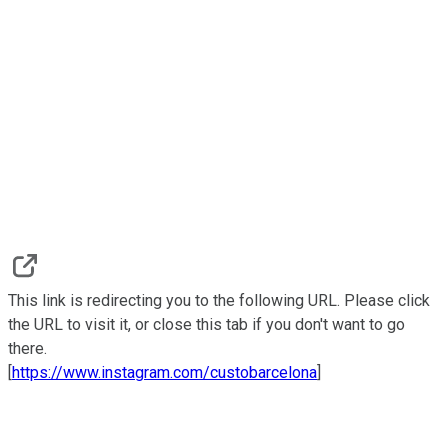
This link is redirecting you to the following URL. Please click
the URL to visit it, or close this tab if you don't want to go
there.
[
https://www.instagram.com/custobarcelona
]