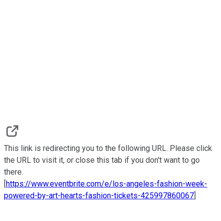
This link is redirecting you to the following URL. Please click
the URL to visit it, or close this tab if you don't want to go
there.
[
https://www.eventbrite.com/e/los-angeles-fashion-week-
powered-by-art-hearts-fashion-tickets-425997860067
]