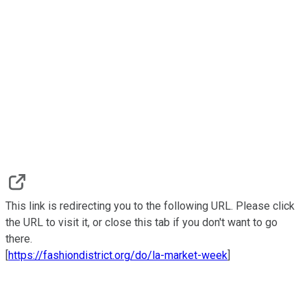
This link is redirecting you to the following URL. Please click
the URL to visit it, or close this tab if you don't want to go
there.
[
https://fashiondistrict.org/do/la-market-week
]