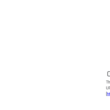
Th
UR
[
h