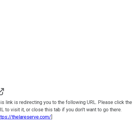
is link is redirecting you to the following URL. Please click the
L to visit it, or close this tab if you don't want to go there.
ttps://thelareserve.com/
]