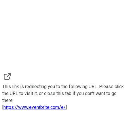
This link is redirecting you to the following URL. Please click
the URL to visit it, or close this tab if you don't want to go
there.
[
https://www.eventbrite.com/e/
]