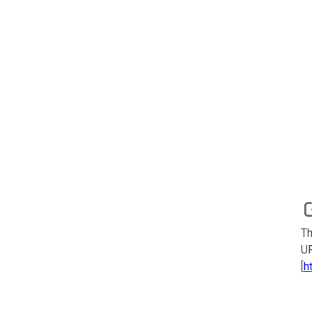
Th
UR
[
h