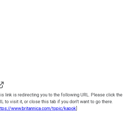
is link is redirecting you to the following URL. Please click the
L to visit it, or close this tab if you don't want to go there.
ttps://www.britannica.com/topic/kapok
]