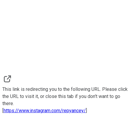
This link is redirecting you to the following URL. Please click
the URL to visit it, or close this tab if you don't want to go
there.
[
https://www.instagram.com/repyancey/
]