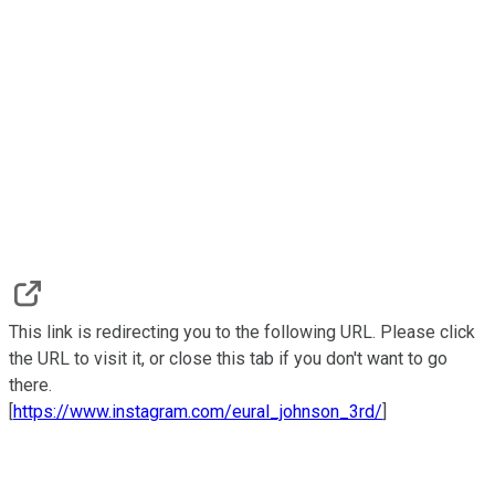
This link is redirecting you to the following URL. Please click
the URL to visit it, or close this tab if you don't want to go
there.
[
https://www.instagram.com/eural_johnson_3rd/
]