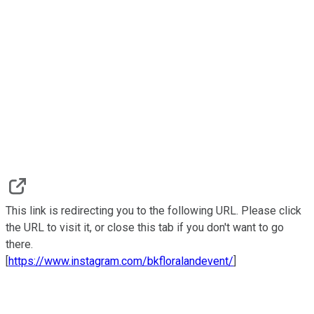
This link is redirecting you to the following URL. Please click
the URL to visit it, or close this tab if you don't want to go
there.
[
https://www.instagram.com/bkfloralandevent/
]