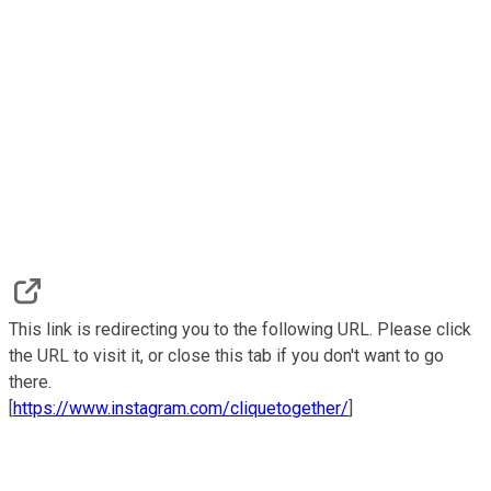
This link is redirecting you to the following URL. Please click
the URL to visit it, or close this tab if you don't want to go
there.
[
https://www.instagram.com/cliquetogether/
]