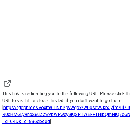
This link is redirecting you to the following URL. Please click t
URL to visit it, or close this tab if you don't want to go there.
[
https://gdgpress.voxmail.it/nl/pvwqdx/w0gsdw/kb5yfm/uf/
R0cHM6Ly9nb28uZ2wvbWFwcy9jQ2R1WEFFTHlpQmNiQ3d6
_d=64D&_c=886ebeed
]