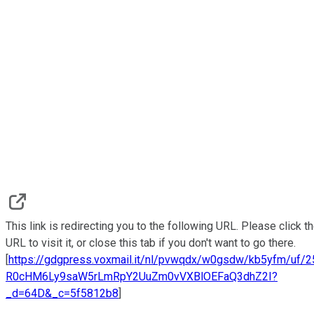
This link is redirecting you to the following URL. Please click t
URL to visit it, or close this tab if you don't want to go there.
[
https://gdgpress.voxmail.it/nl/pvwqdx/w0gsdw/kb5yfm/uf/
R0cHM6Ly9saW5rLmRpY2UuZm0vVXBlOEFaQ3dhZ2I?
_d=64D&_c=5f5812b8
]