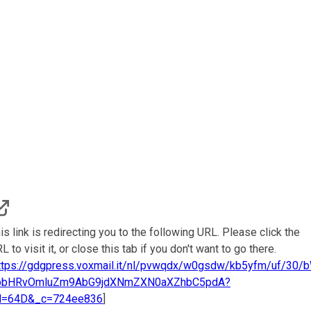
is link is redirecting you to the following URL. Please click the
L to visit it, or close this tab if you don't want to go there.
ttps://gdgpress.voxmail.it/nl/pvwqdx/w0gsdw/kb5yfm/uf/30/
pbHRvOmluZm9AbG9jdXNmZXN0aXZhbC5pdA?
d=64D&_c=724ee836
]