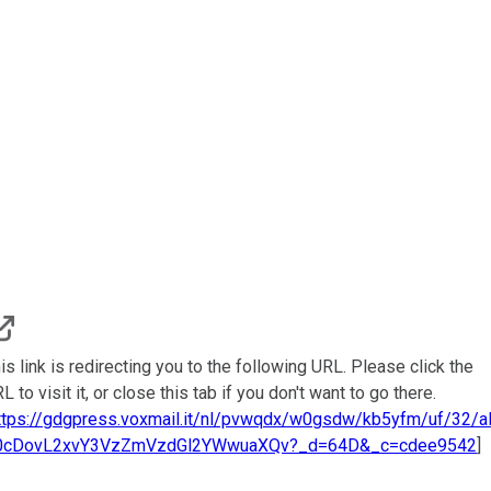
is link is redirecting you to the following URL. Please click the
L to visit it, or close this tab if you don't want to go there.
ttps://gdgpress.voxmail.it/nl/pvwqdx/w0gsdw/kb5yfm/uf/32/
0cDovL2xvY3VzZmVzdGl2YWwuaXQv?_d=64D&_c=cdee9542
]