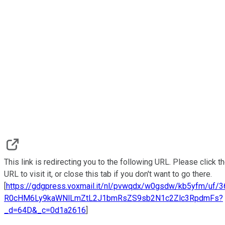
This link is redirecting you to the following URL. Please click t
URL to visit it, or close this tab if you don't want to go there.
[
https://gdgpress.voxmail.it/nl/pvwqdx/w0gsdw/kb5yfm/uf/
R0cHM6Ly9kaWNlLmZtL2J1bmRsZS9sb2N1c2Zlc3RpdmFs?
_d=64D&_c=0d1a2616
]