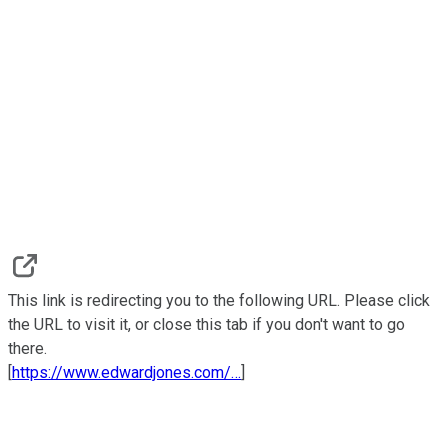
This link is redirecting you to the following URL. Please click
the URL to visit it, or close this tab if you don't want to go
there.
[
https://www.edwardjones.com/…
]